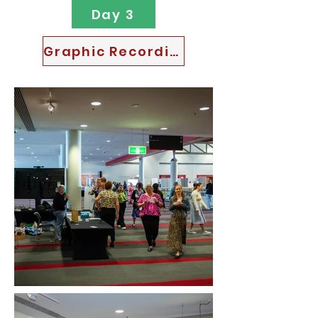
Day 3
Graphic Recordings