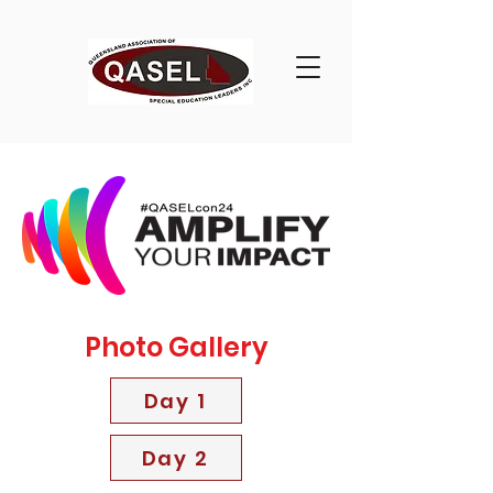
Photo Gallery
Day 1
Day 2