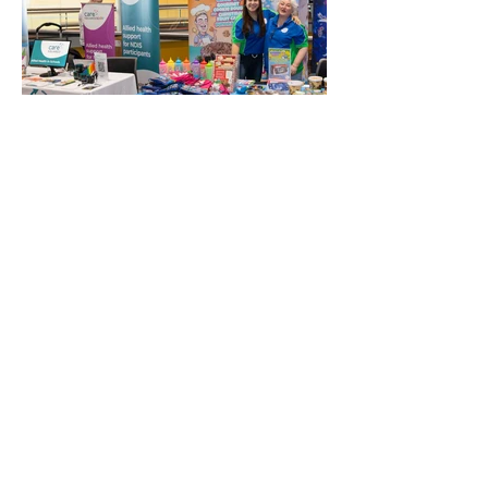
QASEL wishes to thank and
acknowledge our Platinum
Business Partner:
QASEL wishes to thank and