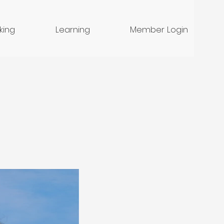
nking
Learning
Member Login