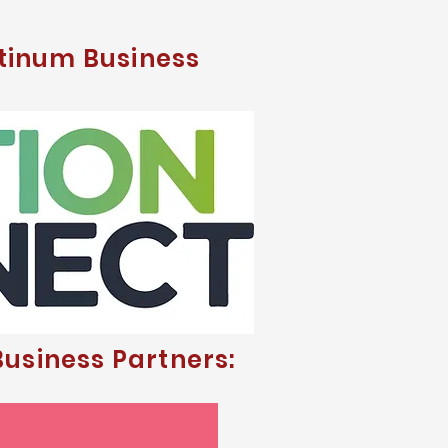
tinum Business
usiness Partners: