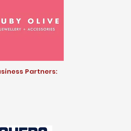
siness Partners: