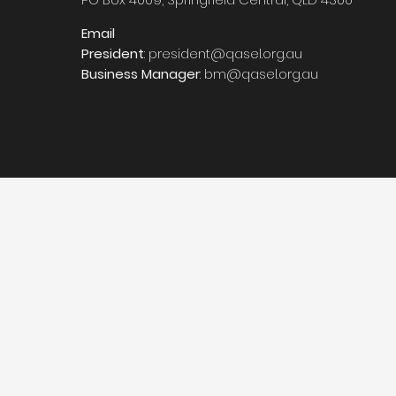
Email
President
:
president@qasel.org.au
Business Manager
:
bm@qasel.org.au