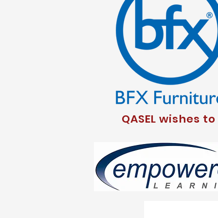
QASEL wishes to