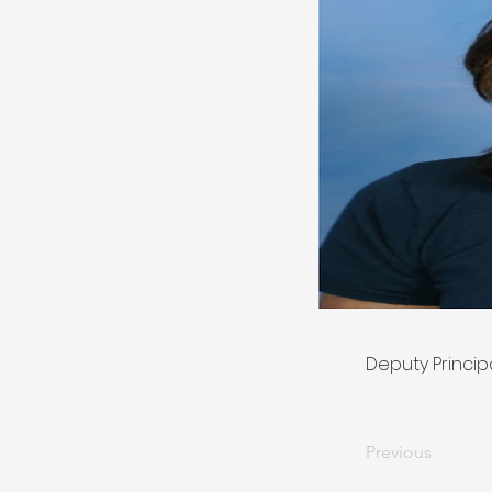
Deputy Princip
Previous