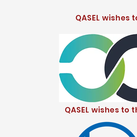
QASEL wishes 
QASEL wishes to 