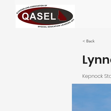
< Back
Lynn
Kepnock Sta