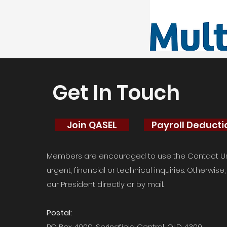
Get In Touch
Join QASEL
Payroll Deduct
Members are encouraged to use the Contact Us 
urgent, financial or technical inquiries. Otherwis
our President directly or by mail.
Postal:
PO Box 4009, Springfield Central, QLD 4300