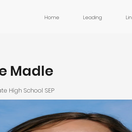
Home
Leading
Li
e Madle
te High School SEP