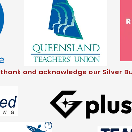
 thank and acknowledge our Silver Bu