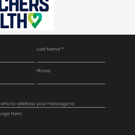
Last Name
Phone
ge here...