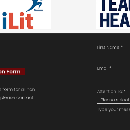
First Name
Email
ion Form
form for all non
Attention To:
e, please contact
Type your messa