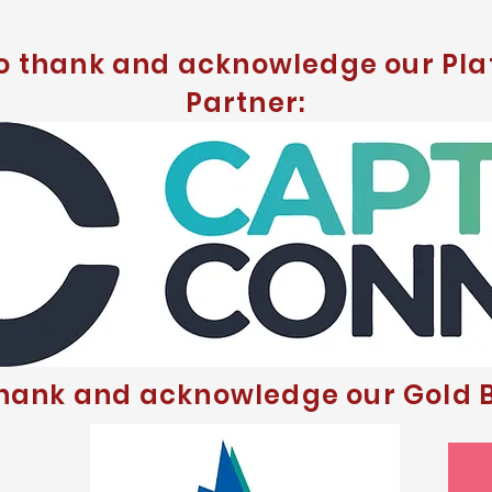
to thank and acknowledge our Pla
Partner:
thank and acknowledge our Gold B