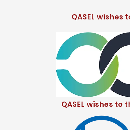
QASEL wishes 
QASEL wishes to 