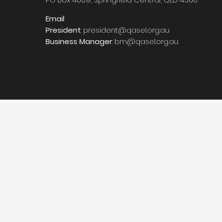
Email
President
:
president@qasel.org.au
Business Manager
:
bm@qasel.org.au