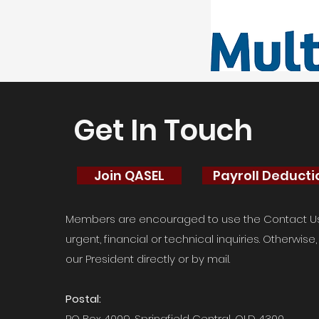
Get In Touch
Join QASEL
Payroll Deduct
Members are encouraged to use the Contact Us 
urgent, financial or technical inquiries. Otherwis
our President directly or by mail.
Postal:
PO Box 4009, Springfield Central, QLD 4300