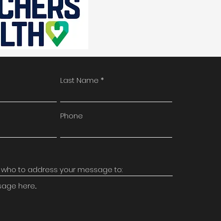
Last Name
Phone
ge here...