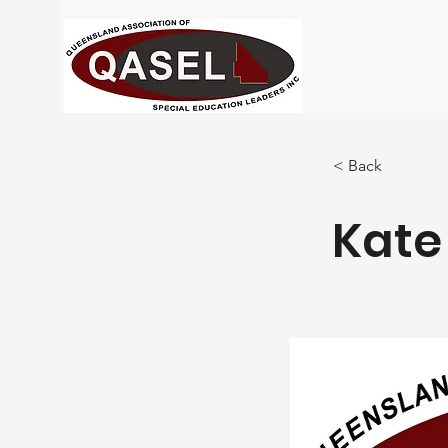
< Back
Kate