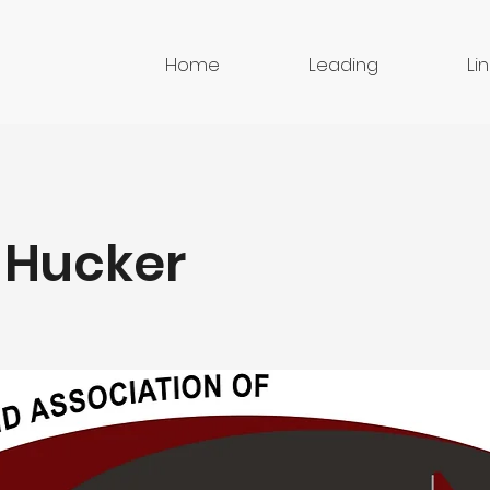
Home
Leading
Li
 Hucker