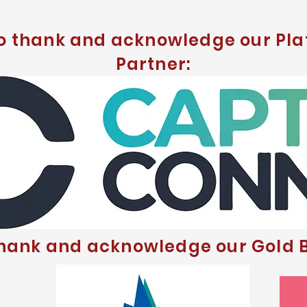
to thank and acknowledge our Pla
Partner:
thank and acknowledge our Gold B