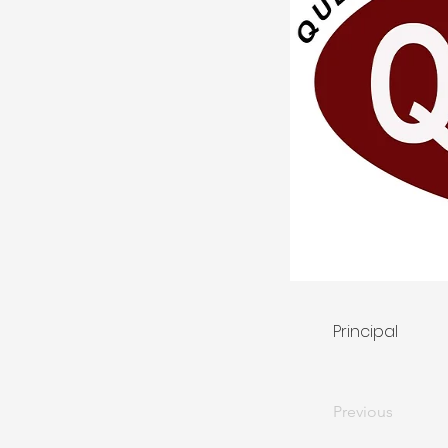
Principal
Previous