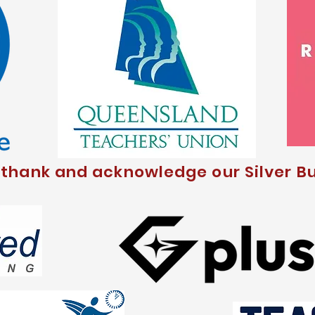
 thank and acknowledge our Silver Bu