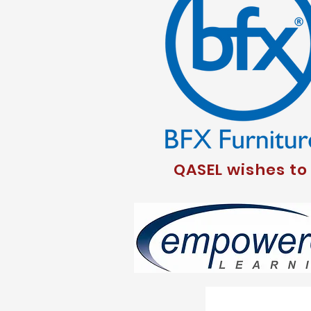
QASEL wishes to