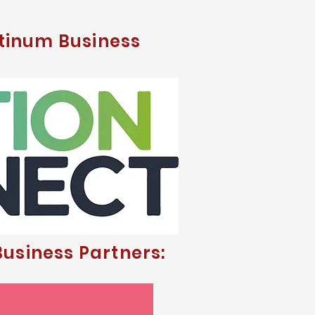
tinum Business
usiness Partners: