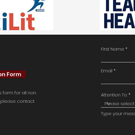
First Name
Email
ion Form
form for all non
Attention To:
e, please contact
Type your messa