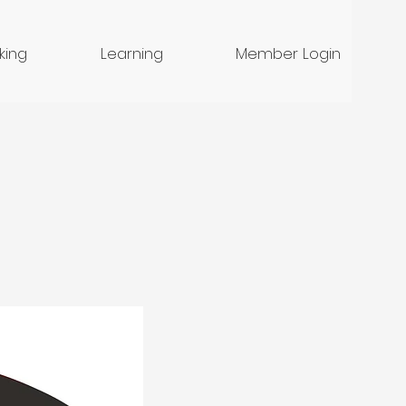
nking
Learning
Member Login