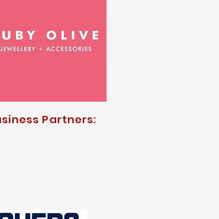
siness Partners: