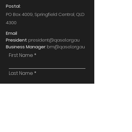
Postal:
PO Box 4009, Springfield Central, QLD
4300
Email
President
:
president@qasel.org.au
Business Manager
:
bm@qasel.org.au
First Name
Last Name
Email
Phone
Attention To: