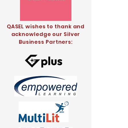
QASEL wishes to thank and
acknowledge our Silver
Business Partners: