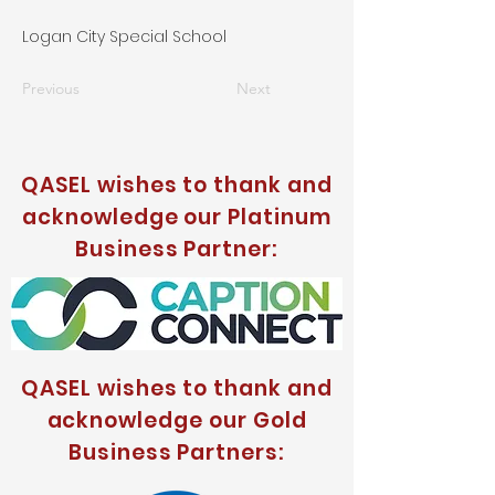
Logan City Special School
Previous
Next
QASEL wishes to thank and
acknowledge our Platinum
Business Partner:
QASEL wishes to thank and
acknowledge our Gold
Business Partners: