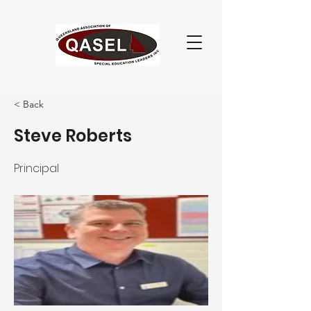
< Back
Steve Roberts
Principal