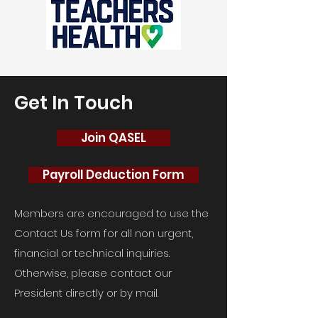
Get In Touch
Join QASEL
Payroll Deduction Form
Members are encouraged to use the
Contact Us form for all non urgent,
financial or technical inquiries.
Otherwise, please contact our
President directly or by mail.