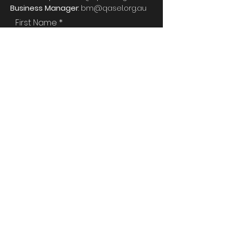
Business Manager
:
bm@qasel.org.au
First Name
Last Name
Email
Phone
Attention To:
Type your message here...