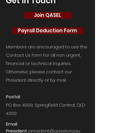
Get In Touch
Join QASEL
Payroll Deduction Form
Members are encouraged to use the
Contact Us form for all non urgent,
financial or technical inquiries.
Otherwise, please contact our
President directly or by mail.
Postal:
PO Box 4009, Springfield Central, QLD
4300
Email
President
:
president@qasel.org.au