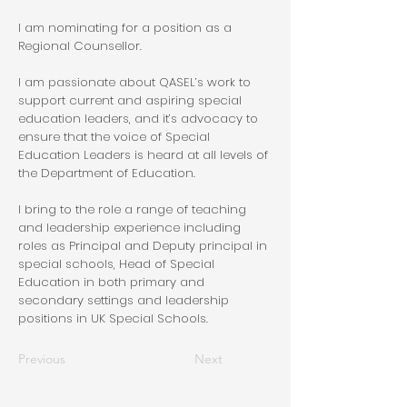
I am nominating for a position as a
Regional Counsellor.
I am passionate about QASEL’s work to
support current and aspiring special
education leaders, and it’s advocacy to
ensure that the voice of Special
Education Leaders is heard at all levels of
the Department of Education.
I bring to the role a range of teaching
and leadership experience including
roles as Principal and Deputy principal in
special schools, Head of Special
Education in both primary and
secondary settings and leadership
positions in UK Special Schools.
Previous
Next