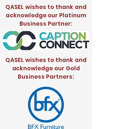
QASEL wishes to thank and
acknowledge our Platinum
Business Partner:
QASEL wishes to thank and
acknowledge our Gold
Business Partners: