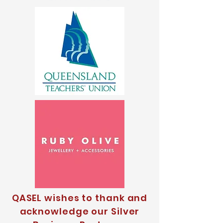
QASEL wishes to thank and
acknowledge our Silver