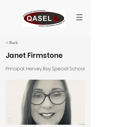
< Back
Janet Firmstone
Principal; Hervey Bay Special School