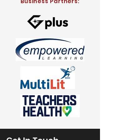
Business Partners: