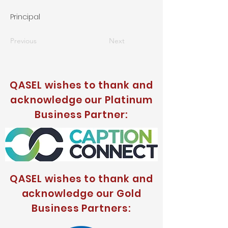
Principal
Previous
Next
QASEL wishes to thank and
acknowledge our Platinum
Business Partner:
QASEL wishes to thank and
acknowledge our Gold
Business Partners: