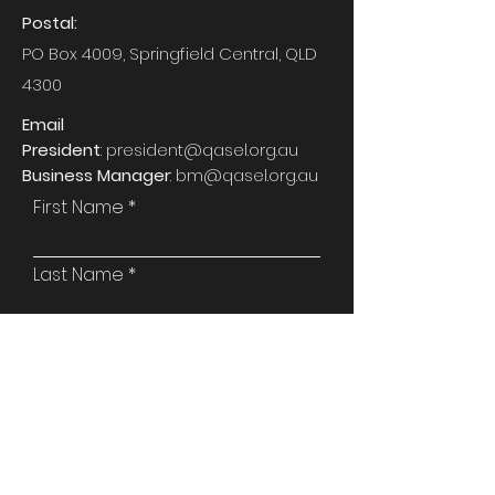
Postal:
PO Box 4009, Springfield Central, QLD
4300
Email
President
:
president@qasel.org.au
Business Manager
:
bm@qasel.org.au
First Name
Last Name
Email
Phone
Attention To: