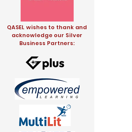
QASEL wishes to thank and
acknowledge our Silver
Business Partners: