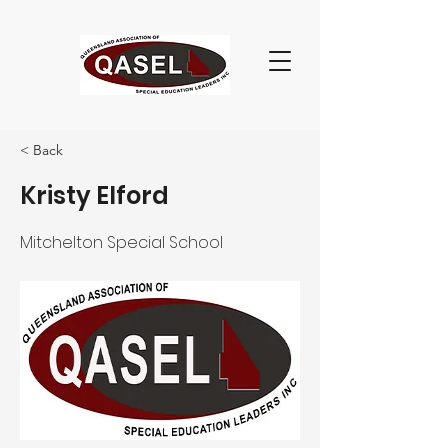
< Back
Kristy Elford
Mitchelton Special School