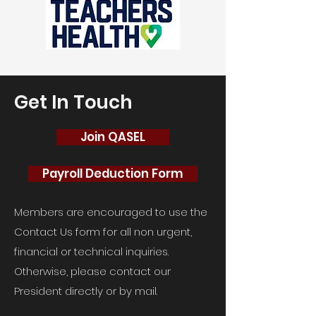
Get In Touch
Join QASEL
Payroll Deduction Form
Members are encouraged to use the
Contact Us form for all non urgent,
financial or technical inquiries.
Otherwise, please contact our
President directly or by mail.